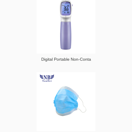
Goggles
and
Protection
Goggle
Digital Portable Non-Conta