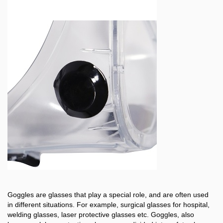
Goggles are glasses that play a special role, and are often used
in different situations. For example, surgical glasses for hospital,
welding glasses, laser protective glasses etc. Goggles, also