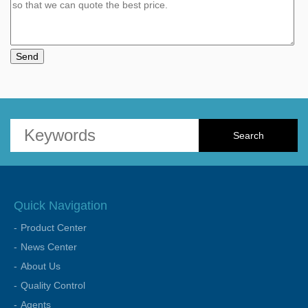
Send
Quick Navigation
Product Center
News Center
About Us
Quality Control
Agents