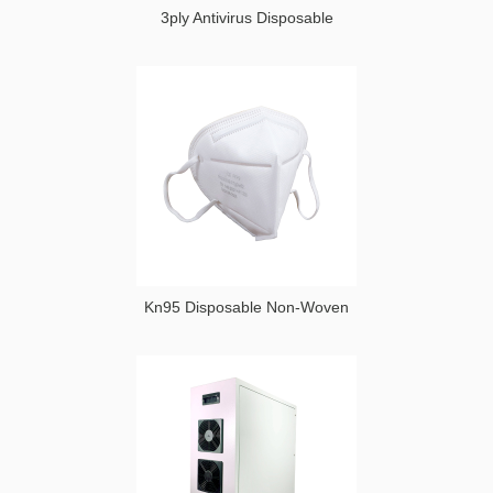
3ply Antivirus Disposable
Kn95 Disposable Non-Woven