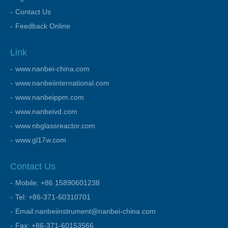
Contact Us
Feedback Online
Link
www.nanbei-china.com
www.nanbeiinternational.com
www.nanbeippm.com
www.nanbeivd.com
www.nbglassreactor.com
www.gl17w.com
Contact Us
Mobile: +86 15890601238
Tel: +86-371-60310701
Email:nanbeiinstrument@nanbei-china.com
Fax: +86-371-60153566