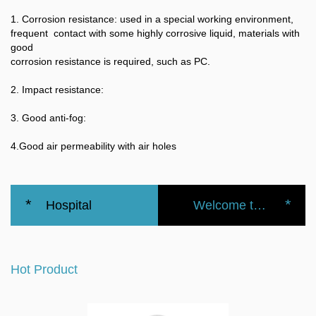
1. Corrosion resistance: used in a special working environment,
frequent contact with some highly corrosive liquid, materials with
good
corrosion resistance is required, such as PC.
2. Impact resistance:
3. Good anti-fog:
4.Good air permeability with air holes
*
*
Hospital
Welcome to the official website of the Nanbei Group
Surgical
Hot Product
Isolation