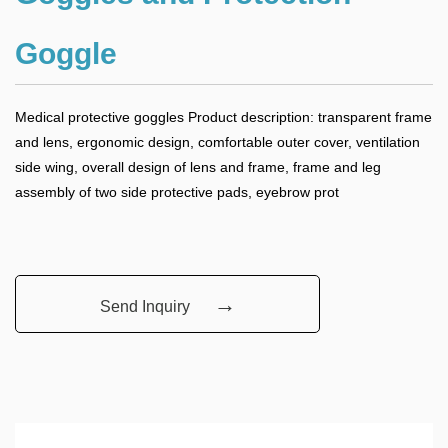
Goggle
Medical protective goggles Product description: transparent frame
and lens, ergonomic design, comfortable outer cover, ventilation
side wing, overall design of lens and frame, frame and leg
assembly of two side protective pads, eyebrow prot
→
Send Inquiry