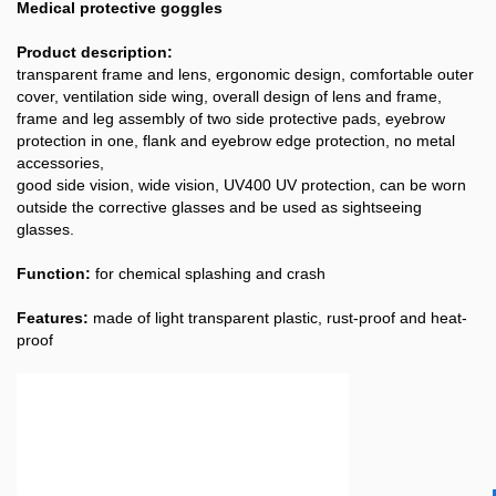
Medical protective goggles
Product description:
transparent frame and lens, ergonomic design, comfortable outer
cover, ventilation side wing, overall design of lens and frame,
frame and leg assembly of two side protective pads, eyebrow
protection in one, flank and eyebrow edge protection, no metal
accessories,
good side vision, wide vision, UV400 UV protection, can be worn
outside the corrective glasses and be used as sightseeing
glasses.
Function:
for chemical splashing and crash
Features:
made of light transparent plastic, rust-proof and heat-
proof