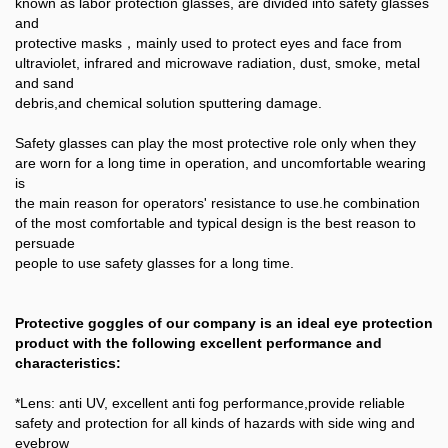
known as labor protection glasses, are divided into safety glasses
and
protective masks，mainly used to protect eyes and face from
ultraviolet, infrared and microwave radiation, dust, smoke, metal
and sand
debris,and chemical solution sputtering damage.
Safety glasses can play the most protective role only when they
are worn for a long time in operation, and uncomfortable wearing
is
the main reason for operators' resistance to use.he combination
of the most comfortable and typical design is the best reason to
persuade
people to use safety glasses for a long time.
Protective goggles of our company is an ideal eye protection
product with the following excellent performance and
characteristics:
*Lens: anti UV, excellent anti fog performance,provide reliable
safety and protection for all kinds of hazards with side wing and
eyebrow