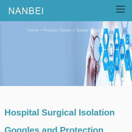
Home
>
Product Center
>
Safety Goggles
Hospital Surgical Isolation
Goggles and Protection