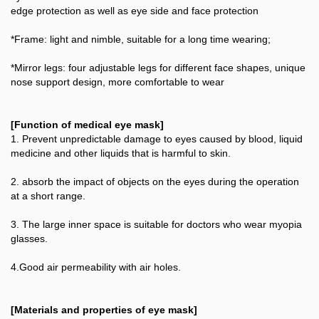
edge protection as well as eye side and face protection
*Frame: light and nimble, suitable for a long time wearing;
*Mirror legs: four adjustable legs for different face shapes, unique
nose support design, more comfortable to wear
[Function of medical eye mask]
1. Prevent unpredictable damage to eyes caused by blood, liquid
medicine and other liquids that is harmful to skin.
2. absorb the impact of objects on the eyes during the operation
at a short range.
3. The large inner space is suitable for doctors who wear myopia
glasses.
4.Good air permeability with air holes.
[Materials and properties of eye mask]