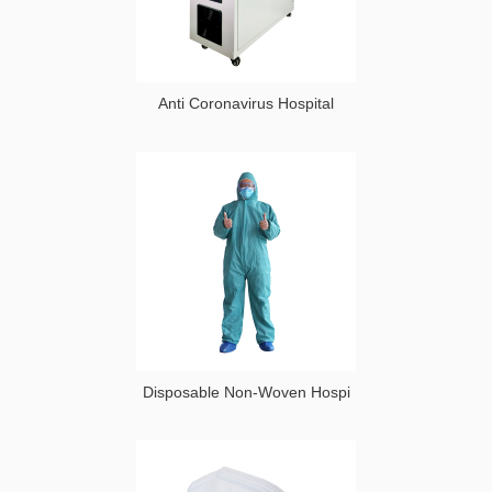
Anti Coronavirus Hospital
Disposable Non-Woven Hospi