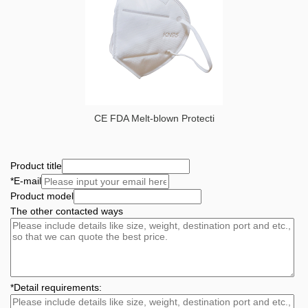
CE FDA Melt-blown Protecti
Product title
*
E-mail
Product model
The other contacted ways
*
Detail requirements: